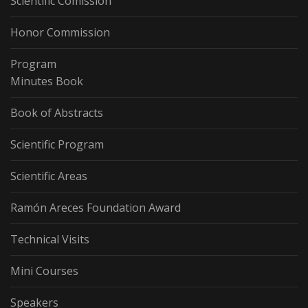
Scientific Comission
Honor Commission
Program
Minutes Book
Book of Abstracts
Scientific Program
Scientific Areas
Ramón Areces Foundation Award
Technical Visits
Mini Courses
Speakers