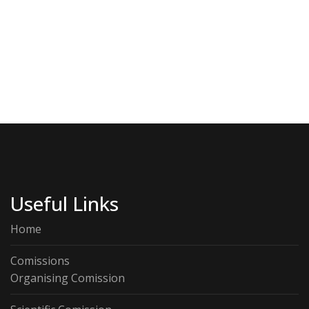
Useful Links
Home
Comissions
Organising Comission