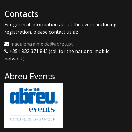
Contacts
For general information about the event, including
registration, please contact us at:
madalena.almeida@abreu.pt
+351 932 371 842 (call for the national mobile
network)
Abreu Events