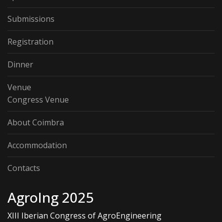
Submissions
Registration
Dinner
Venue
Congress Venue
About Coimbra
Accommodation
Contacts
AgroIng 2025
XIII Iberian Congress of AgroEngineering