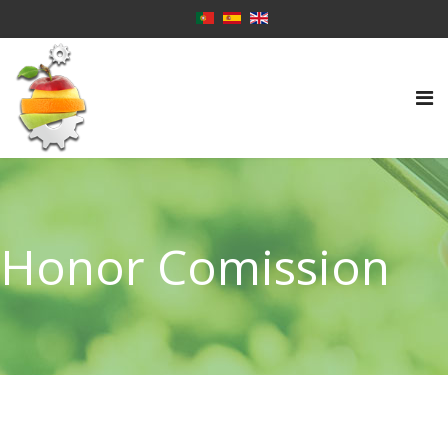
Honor Comission