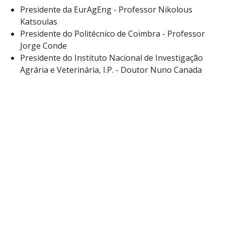
Presidente da EurAgEng - Professor Nikolous
Katsoulas
Presidente do Politécnico de Coimbra - Professor
Jorge Conde
Presidente do Instituto Nacional de Investigação
Agrária e Veterinária, I.P. - Doutor Nuno Canada